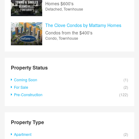
Homes
$600's
Detached, Townhouse
The Clove Condos by Mattamy Homes
Condos from the
$400's
Condo, Townhouse
Property Status
Coming Soon
(1)
For Sale
(2)
Pre-Construction
(122)
Property Type
Apartment
(2)