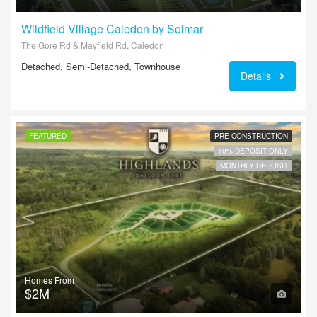
Wildfield Village Caledon by Solmar
The Gore Rd & Mayfield Rd, Caledon
Detached, Semi-Detached, Townhouse
Details
FEATURED
PRE-CONSTRUCTION
10% DEPOSIT ONLY
MONTHLY DEPOSIT
Homes From
$2M