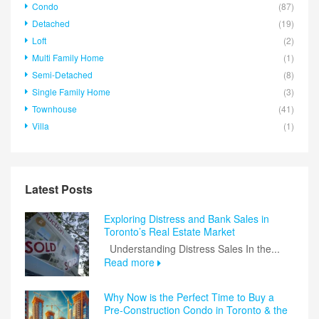
Condo
(87)
Detached
(19)
Loft
(2)
Multi Family Home
(1)
Semi-Detached
(8)
Single Family Home
(3)
Townhouse
(41)
Villa
(1)
Latest Posts
Exploring Distress and Bank Sales in
Toronto’s Real Estate Market
Understanding Distress Sales In the...
Read more
Why Now is the Perfect Time to Buy a
Pre-Construction Condo in Toronto & the