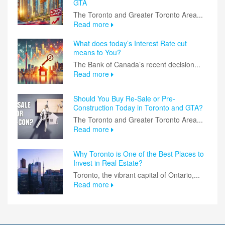
GTA
The Toronto and Greater Toronto Area...
Read more
What does today’s Interest Rate cut
means to You?
The Bank of Canada’s recent decision...
Read more
Should You Buy Re-Sale or Pre-
Construction Today in Toronto and GTA?
The Toronto and Greater Toronto Area...
Read more
Why Toronto is One of the Best Places to
Invest in Real Estate?
Toronto, the vibrant capital of Ontario,...
Read more