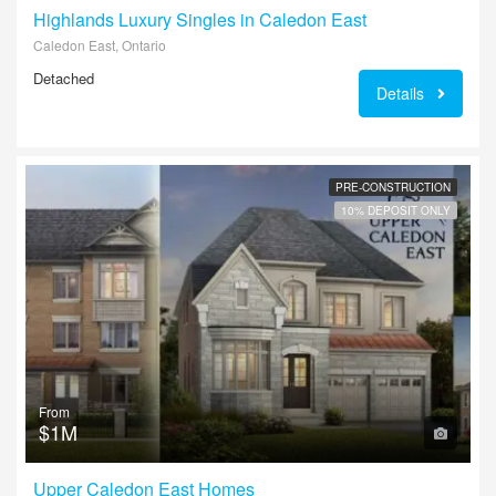
Highlands Luxury Singles in Caledon East
Caledon East, Ontario
Detached
Details
PRE-CONSTRUCTION
10% DEPOSIT ONLY
From
$1M
Upper Caledon East Homes