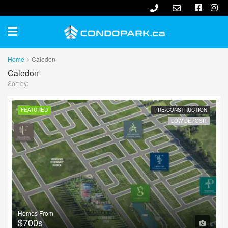
Home
Caledon
Caledon
Sort by:
FEATURED
PRE-CONSTRUCTION
LOW DEPOSIT
Homes From
$700s