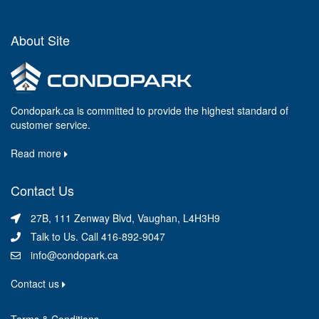
About Site
Condopark.ca is committed to provide the highest standard of
customer service.
Read more
Contact Us
27B, 111 Zenway Blvd, Vaughan, L4H3H9
Talk to Us. Call 416-892-9047
info@condopark.ca
Contact us