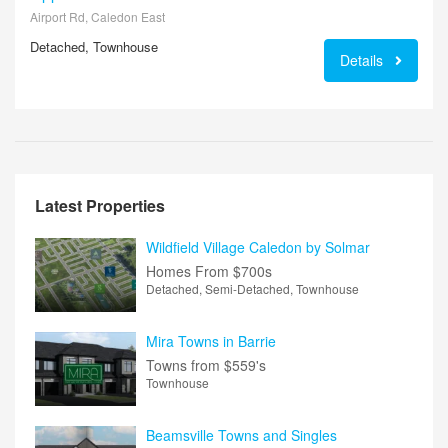
Airport Rd, Caledon East
Detached, Townhouse
Details
Latest Properties
Wildfield Village Caledon by Solmar
Homes From
$700s
Detached, Semi-Detached, Townhouse
Mira Towns in Barrie
Towns from
$559's
Townhouse
Beamsville Towns and Singles