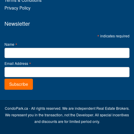
Terms & Conditions
Privacy Policy
Newsletter
*
indicates required
*
Name
*
Email Address
CondoPark.ca - All rights reserved. We are independent Real Estate Brokers.
We represent you in the transaction, not the Developer. All special incentives
and discounts are for limited period only.