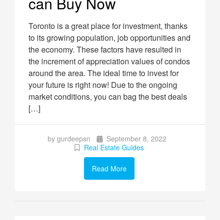
can Buy Now
Toronto is a great place for investment, thanks
to its growing population, job opportunities and
the economy. These factors have resulted in
the increment of appreciation values of condos
around the area. The ideal time to invest for
your future is right now! Due to the ongoing
market conditions, you can bag the best deals
[…]
by gurdeepsn
September 8, 2022
Real Estate Guides
Read More