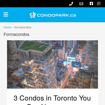
Home
formacondos
Formacondos
3 Condos in Toronto You