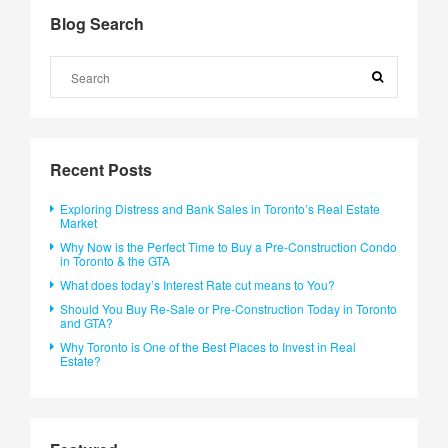
Blog Search
Recent Posts
Exploring Distress and Bank Sales in Toronto’s Real Estate
Market
Why Now is the Perfect Time to Buy a Pre-Construction Condo
in Toronto & the GTA
What does today’s Interest Rate cut means to You?
Should You Buy Re-Sale or Pre-Construction Today in Toronto
and GTA?
Why Toronto is One of the Best Places to Invest in Real
Estate?