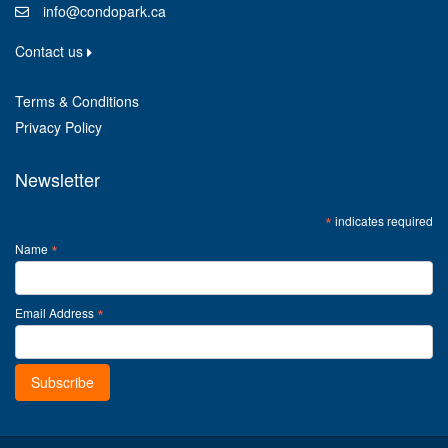
info@condopark.ca
Contact us
Terms & Conditions
Privacy Policy
Newsletter
*
indicates required
*
Name
*
Email Address