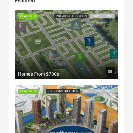
Featured
FEATURED
PRE-CONSTRUCTION
LOW DEPOSIT
Homes From
$700s
FEATURED
PRE-CONSTRUCTION
10% DEPOSIT ONLY