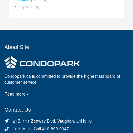
July 2020
(2)
About Site
Condopark.ca is committed to provide the highest standard of
customer service.
Read more
Contact Us
27B, 111 Zenway Blvd, Vaughan, L4H3H9
Talk to Us. Call 416-892-9047