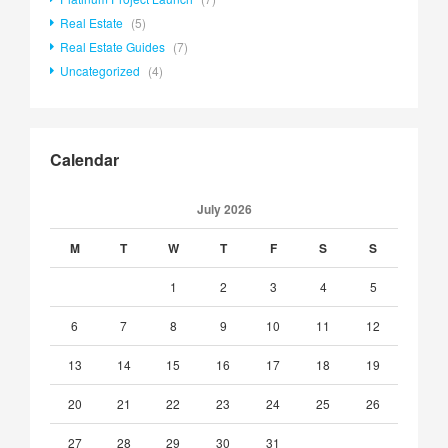
Real Estate
(5)
Real Estate Guides
(7)
Uncategorized
(4)
Calendar
July 2026
M
T
W
T
F
S
S
1
2
3
4
5
6
7
8
9
10
11
12
13
14
15
16
17
18
19
20
21
22
23
24
25
26
27
28
29
30
31