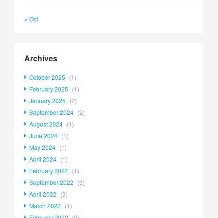
« Oct
Archives
October 2025
(1)
February 2025
(1)
January 2025
(2)
September 2024
(2)
August 2024
(1)
June 2024
(1)
May 2024
(1)
April 2024
(1)
February 2024
(1)
September 2022
(3)
April 2022
(3)
March 2022
(1)
February 2022
(2)