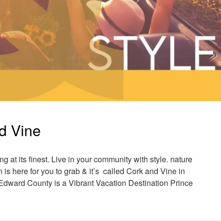
nd Vine
ng at its finest. Live in your community with style. nature
s here for you to grab & it’s called Cork and Vine in
dward County is a Vibrant Vacation Destination Prince