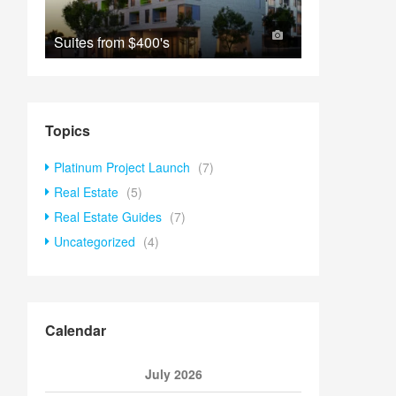
Suites from
$400's
Topics
Platinum Project Launch
(7)
Real Estate
(5)
Real Estate Guides
(7)
Uncategorized
(4)
Calendar
July 2026