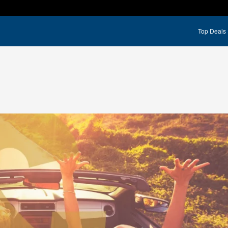
Top Deals