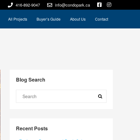
416-892-9047
info@condopark.ca
All Projects
Buyer’s Guide
About Us
Contact
Blog Search
Recent Posts