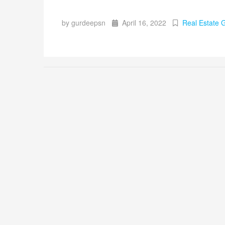
by gurdeepsn
April 16, 2022
Real Estate 