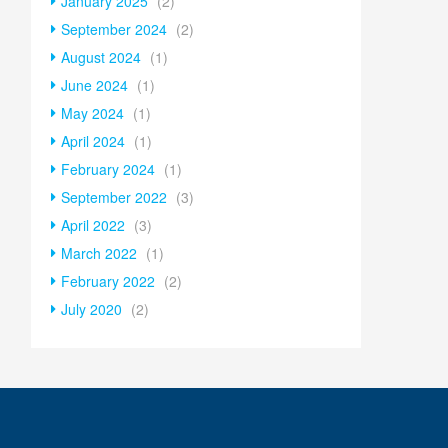
January 2025
(2)
September 2024
(2)
August 2024
(1)
June 2024
(1)
May 2024
(1)
April 2024
(1)
February 2024
(1)
September 2022
(3)
April 2022
(3)
March 2022
(1)
February 2022
(2)
July 2020
(2)