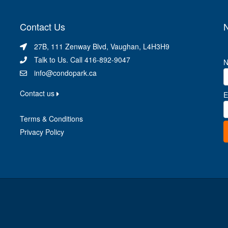
Contact Us
N
27B, 111 Zenway Blvd, Vaughan, L4H3H9
Talk to Us. Call 416-892-9047
info@condopark.ca
Contact us
E
Terms & Conditions
Privacy Policy