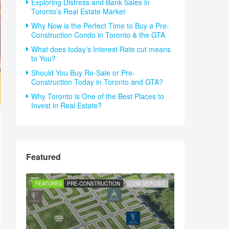
Exploring Distress and Bank Sales in
Toronto’s Real Estate Market
Why Now is the Perfect Time to Buy a Pre-
Construction Condo in Toronto & the GTA
What does today’s Interest Rate cut means
to You?
Should You Buy Re-Sale or Pre-
Construction Today in Toronto and GTA?
Why Toronto is One of the Best Places to
Invest in Real Estate?
Featured
FEATURED
PRE-CONSTRUCTION
LOW DEPOSIT