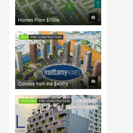
Homes From
$700s
FEATURED
PRE-CONSTRUCTION
10% DEPOSIT ONLY
Condos from the
$400's
FEATURED
PRE-CONSTRUCTION
LOW DEPOSIT
NEAR TTC SUBWAY