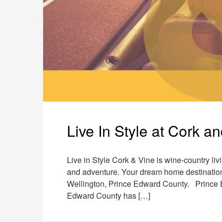
Live In Style at Cork a
Live in Style Cork & Vine is wine-country livi
and adventure. Your dream home destination i
Wellington, Prince Edward County. Prince E
Edward County has […]