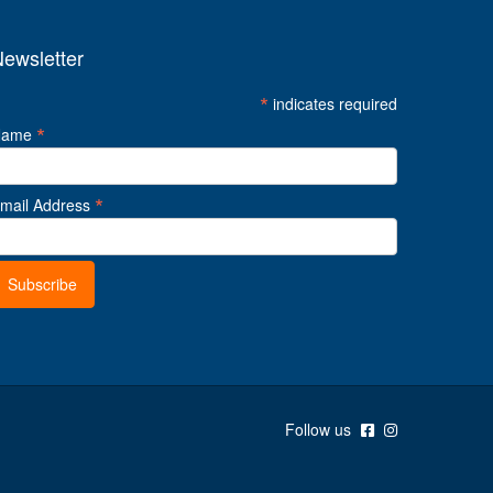
ewsletter
*
indicates required
*
Name
*
mail Address
Follow us