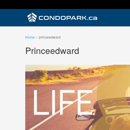
Home
princeedward
Princeedward