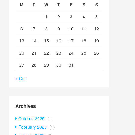
M
T
W
T
F
S
S
1
2
3
4
5
6
7
8
9
10
11
12
13
14
15
16
17
18
19
20
21
22
23
24
25
26
27
28
29
30
31
« Oct
Archives
October 2025
(1)
February 2025
(1)