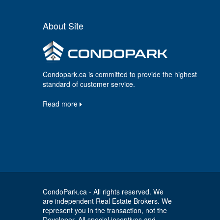
About Site
Condopark.ca is committed to provide the highest
standard of customer service.
Read more
CondoPark.ca - All rights reserved. We
are independent Real Estate Brokers. We
represent you in the transaction, not the
Developer. All special incentives and