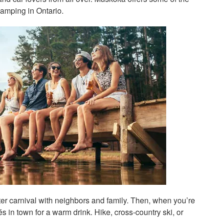
camping in Ontario.
ter carnival with neighbors and family. Then, when you’re
s in town for a warm drink. Hike, cross-country ski, or