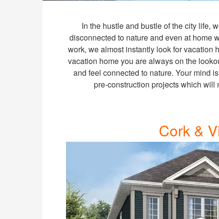
In the hustle and bustle of the city life,
disconnected to nature and even at home we
work, we almost instantly look for vacation
vacation home you are always on the lookou
and feel connected to nature. Your mind is
pre-construction projects which will
Cork & V