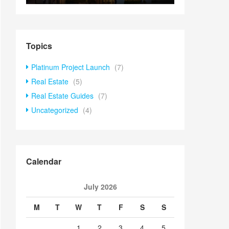
Topics
Platinum Project Launch
(7)
Real Estate
(5)
Real Estate Guides
(7)
Uncategorized
(4)
Calendar
July 2026
M
T
W
T
F
S
S
1
2
3
4
5