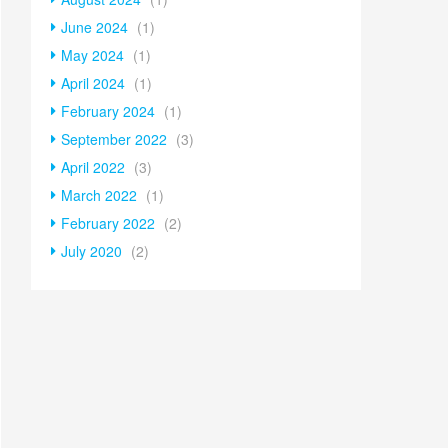
June 2024
(1)
May 2024
(1)
April 2024
(1)
February 2024
(1)
September 2022
(3)
April 2022
(3)
March 2022
(1)
February 2022
(2)
July 2020
(2)