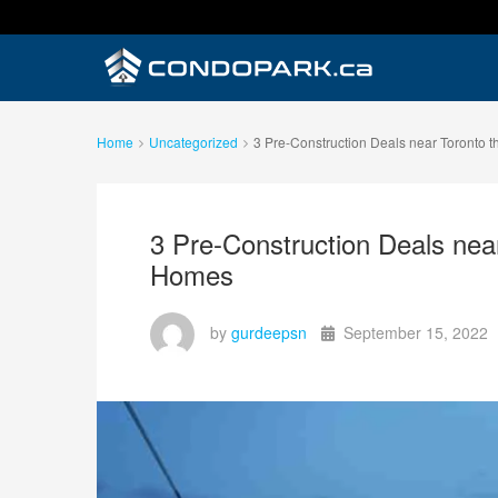
Home
Uncategorized
3 Pre-Construction Deals near Toronto th
3 Pre-Construction Deals near 
Homes
by
gurdeepsn
September 15, 2022