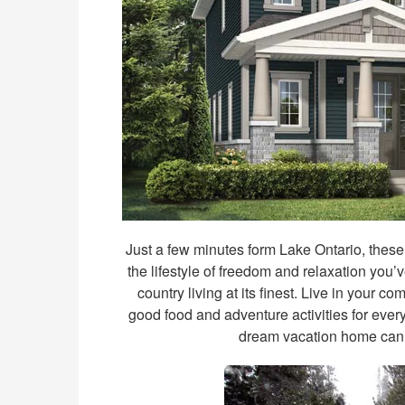
Just a few minutes form Lake Ontario, thes
the lifestyle of freedom and relaxation you’
country living at its finest. Live in your 
good food and adventure activities for ever
dream vacation home can 