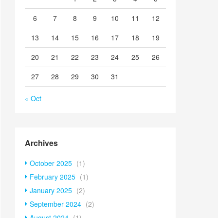
6
7
8
9
10
11
12
13
14
15
16
17
18
19
20
21
22
23
24
25
26
27
28
29
30
31
« Oct
Archives
October 2025
(1)
February 2025
(1)
January 2025
(2)
September 2024
(2)
August 2024
(1)