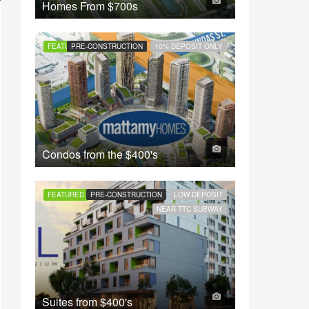
Homes From
$700s
FEATURED
PRE-CONSTRUCTION
10% DEPOSIT ONLY
Condos from the
$400's
FEATURED
PRE-CONSTRUCTION
LOW DEPOSIT
NEAR TTC SUBWAY
Suites from
$400's