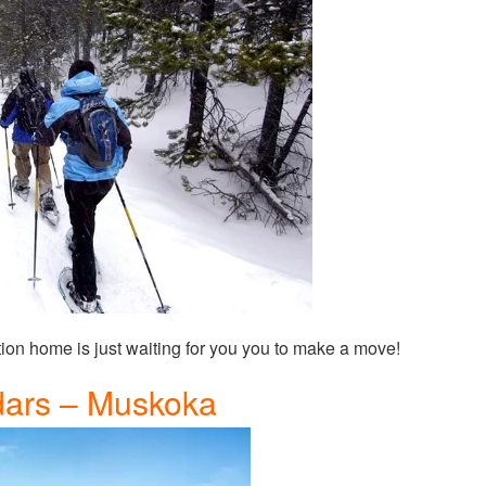
tion home is just waiting for you you to make a move!
ars – Muskoka