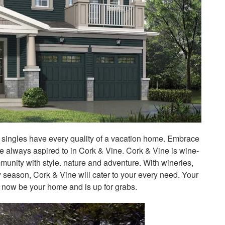
e singles have every quality of a vacation home. Embrace
ve always aspired to in Cork & Vine. Cork & Vine is wine-
community with style. nature and adventure. With wineries,
y season, Cork & Vine will cater to your every need. Your
now be your home and is up for grabs.