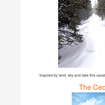
Inspired by land, sky and lake this vaca
The Ced