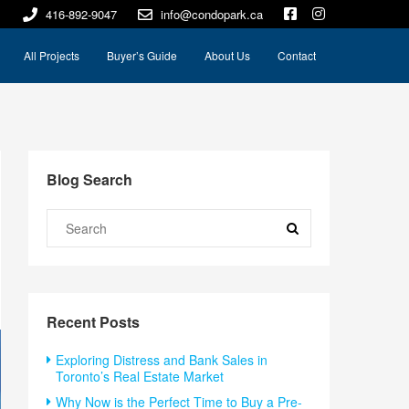
416-892-9047
info@condopark.ca
All Projects
Buyer’s Guide
About Us
Contact
Blog Search
Recent Posts
Exploring Distress and Bank Sales in
Toronto’s Real Estate Market
Why Now is the Perfect Time to Buy a Pre-