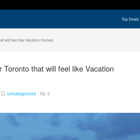
Top Deals
at will feel like Vacation Homes
Toronto that will feel like Vacation
Uncategorized
0