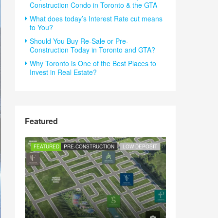
Construction Condo in Toronto & the GTA
What does today’s Interest Rate cut means
to You?
Should You Buy Re-Sale or Pre-
Construction Today in Toronto and GTA?
Why Toronto is One of the Best Places to
Invest in Real Estate?
Featured
FEATURED
PRE-CONSTRUCTION
LOW DEPOSIT