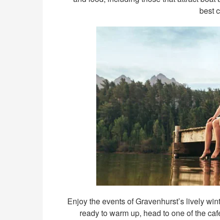
best 
Enjoy the events of Gravenhurst’s lively win
ready to warm up, head to one of the café