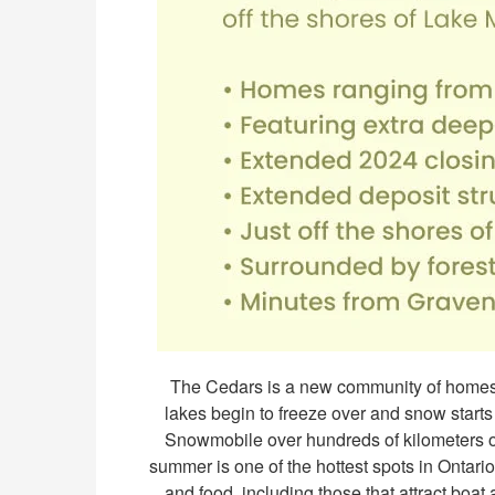
The Cedars is a new community of homes l
lakes begin to freeze over and snow starts t
Snowmobile over hundreds of kilometers of 
summer is one of the hottest spots in Ontario
and food, including those that attract boat