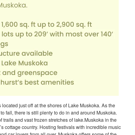
ocated just off at the shores of Lake Muskoka. As the
o fall, there is still plenty to do in and around Muskoka.
trails and vast frozen stretches of lake.Muskoka in the
’s cottage country. Hosting festivals with incredible music
 and car lovers from all over. Muskoka offers some of the