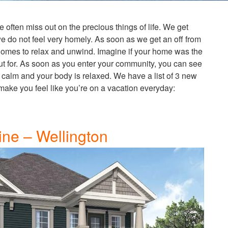
 we often miss out on the precious things of life. We get
 do not feel very homely. As soon as we get an off from
 homes to relax and unwind. Imagine if your home was the
t for. As soon as you enter your community, you can see
 calm and your body is relaxed. We have a list of 3 new
 make you feel like you’re on a vacation everyday:
ine – Wellington