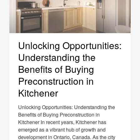
Unlocking Opportunities:
Understanding the
Benefits of Buying
Preconstruction in
Kitchener
Unlocking Opportunities: Understanding the
Benefits of Buying Preconstruction in
Kitchener In recent years, Kitchener has
emerged as a vibrant hub of growth and
development in Ontario, Canada. As the city