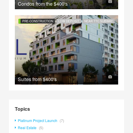
Condos from the
$400's
FEATURED
PRE-CONSTRUCTION
LOW DEPOSIT
NEAR TTC SUBWAY
Suites from
$400's
Topics
Platinum Project Launch
(7)
Real Estate
(5)