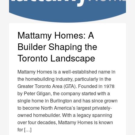
Mattamy Homes: A
Builder Shaping the
Toronto Landscape
Mattamy Homes is a well-established name in
the homebuilding industry, particularly in the
Greater Toronto Area (GTA). Founded in 1978
by Peter Gilgan, the company started with a
single home in Burlington and has since grown
to become North America’s largest privately-
owned homebuilder. With a legacy spanning
over four decades, Mattamy Homes is known
for […]