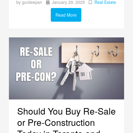
by gurdeepsn
January 29, 2025
Real Estate
Read More
Should You Buy Re-Sale
or Pre-Construction