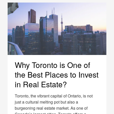
Why Toronto is One of
the Best Places to Invest
in Real Estate?
Toronto, the vibrant capital of Ontario, is not
just a cultural melting pot but also a
burgeoning real estate market. As one of