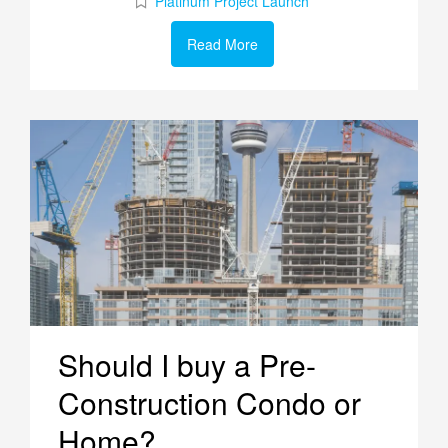
Platinum Project Launch
Read More
Should I buy a Pre-
Construction Condo or
Home?