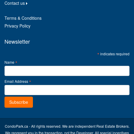
Contact us
Terms & Conditions
Privacy Policy
Newsletter
*
indicates required
*
Name
*
Email Address
CondoPark.ca - All rights reserved. We are independent Real Estate Brokers.
We represent you in the transaction, not the Developer. All special incentives