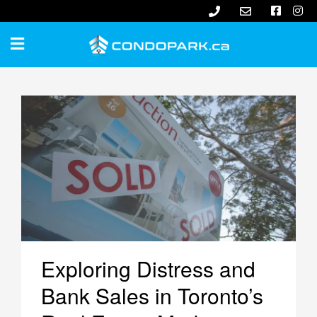
Exploring Distress and
Bank Sales in Toronto’s