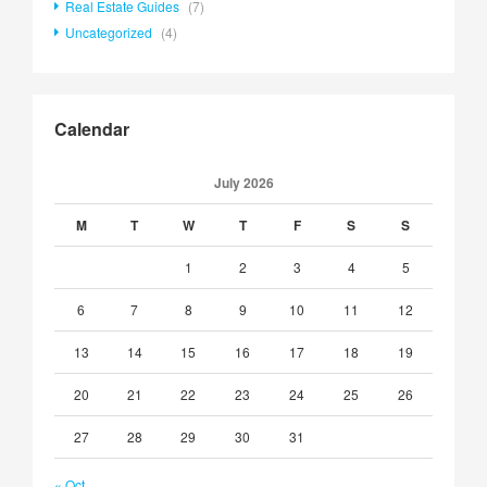
Real Estate Guides
(7)
Uncategorized
(4)
Calendar
July 2026
M
T
W
T
F
S
S
1
2
3
4
5
6
7
8
9
10
11
12
13
14
15
16
17
18
19
20
21
22
23
24
25
26
27
28
29
30
31
« Oct