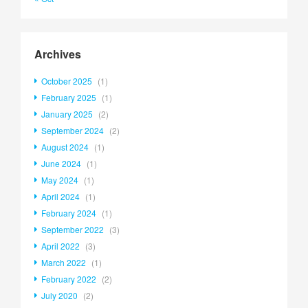
Archives
October 2025
(1)
February 2025
(1)
January 2025
(2)
September 2024
(2)
August 2024
(1)
June 2024
(1)
May 2024
(1)
April 2024
(1)
February 2024
(1)
September 2022
(3)
April 2022
(3)
March 2022
(1)
February 2022
(2)
July 2020
(2)