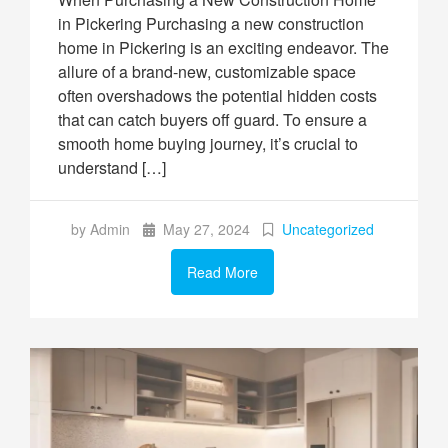
in Pickering Purchasing a new construction
home in Pickering is an exciting endeavor. The
allure of a brand-new, customizable space
often overshadows the potential hidden costs
that can catch buyers off guard. To ensure a
smooth home buying journey, it’s crucial to
understand […]
by Admin
May 27, 2024
Uncategorized
Read More