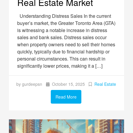
Real Estate Market
Understanding Distress Sales In the current
buyer’s market, the Greater Toronto Area (GTA)
is witnessing a notable increase in distress
sales and bank sales. Distress sales occur
when property owners need to sell their homes
quickly, typically due to financial hardship or
personal circumstances. This can result in
significantly lower prices, making it a […]
by gurdeepsn
October 15, 2025
Real Estate
Read More