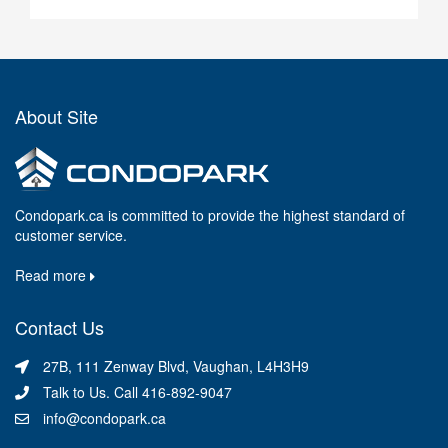
About Site
Condopark.ca is committed to provide the highest standard of
customer service.
Read more
Contact Us
27B, 111 Zenway Blvd, Vaughan, L4H3H9
Talk to Us. Call 416-892-9047
info@condopark.ca