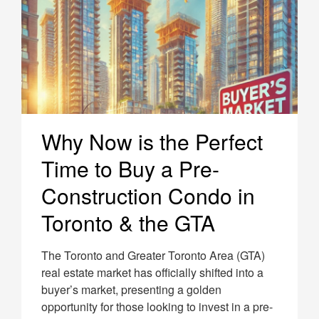
Why Now is the Perfect
Time to Buy a Pre-
Construction Condo in
Toronto & the GTA
The Toronto and Greater Toronto Area (GTA)
real estate market has officially shifted into a
buyer’s market, presenting a golden
opportunity for those looking to invest in a pre-