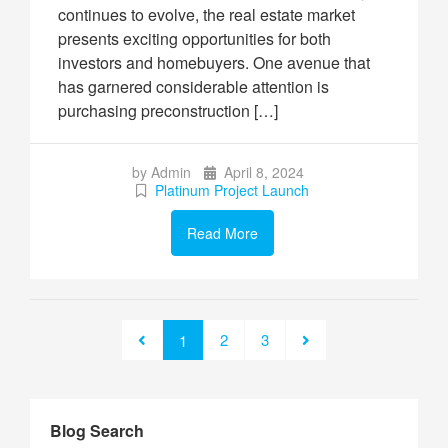
continues to evolve, the real estate market
presents exciting opportunities for both
investors and homebuyers. One avenue that
has garnered considerable attention is
purchasing preconstruction […]
by Admin
April 8, 2024
Platinum Project Launch
Read More
2
3
1
Blog Search