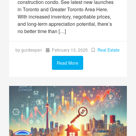
construction condo. See latest new launches
in Toronto and Greater Toronto Area Here.
With increased inventory, negotiable prices,
and long-term appreciation potential, there’s
no better time than […]
by gurdeepsn
February 13, 2025
Real Estate
Read More