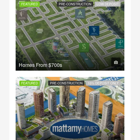
FEATURED
PRE-CONSTRUCTION
LOW DEPOSIT
Homes From
$700s
FEATURED
PRE-CONSTRUCTION
10% DEPOSIT ONLY