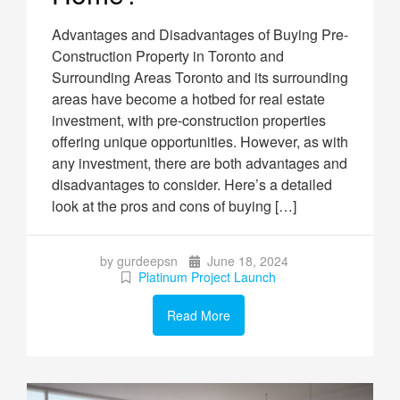
Advantages and Disadvantages of Buying Pre-
Construction Property in Toronto and
Surrounding Areas Toronto and its surrounding
areas have become a hotbed for real estate
investment, with pre-construction properties
offering unique opportunities. However, as with
any investment, there are both advantages and
disadvantages to consider. Here’s a detailed
look at the pros and cons of buying […]
by gurdeepsn
June 18, 2024
Platinum Project Launch
Read More