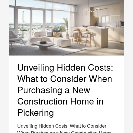
Unveiling Hidden Costs:
What to Consider When
Purchasing a New
Construction Home in
Pickering
Unveiling Hidden Costs: What to Consider
When Purchasing a New Construction Home