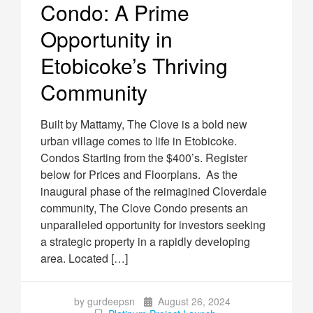
Condo: A Prime
Opportunity in
Etobicoke’s Thriving
Community
Built by Mattamy, The Clove is a bold new
urban village comes to life in Etobicoke.
Condos Starting from the $400’s. Register
below for Prices and Floorplans. As the
inaugural phase of the reimagined Cloverdale
community, The Clove Condo presents an
unparalleled opportunity for investors seeking
a strategic property in a rapidly developing
area. Located […]
by gurdeepsn
August 26, 2024