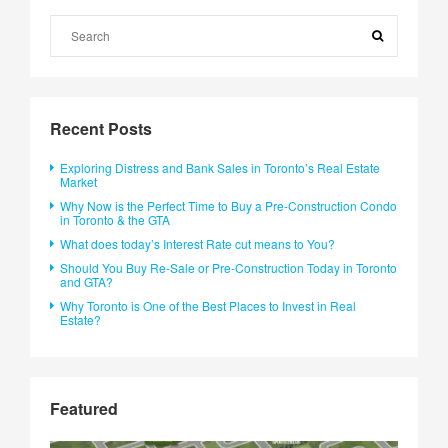
Recent Posts
Exploring Distress and Bank Sales in Toronto’s Real Estate
Market
Why Now is the Perfect Time to Buy a Pre-Construction Condo
in Toronto & the GTA
What does today’s Interest Rate cut means to You?
Should You Buy Re-Sale or Pre-Construction Today in Toronto
and GTA?
Why Toronto is One of the Best Places to Invest in Real
Estate?
Featured