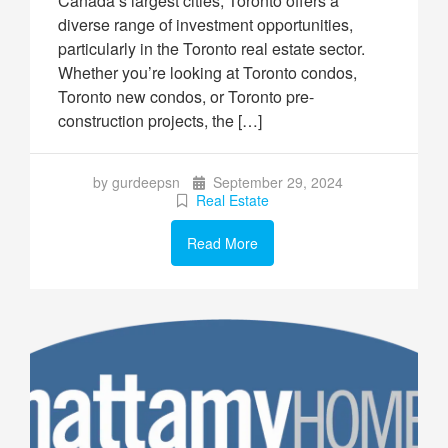
Canada’s largest cities, Toronto offers a
diverse range of investment opportunities,
particularly in the Toronto real estate sector.
Whether you’re looking at Toronto condos,
Toronto new condos, or Toronto pre-
construction projects, the […]
by gurdeepsn
September 29, 2024
Real Estate
Read More