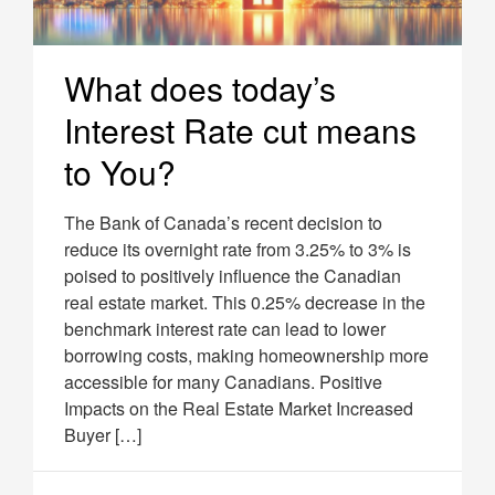
What does today’s
Interest Rate cut means
to You?
The Bank of Canada’s recent decision to
reduce its overnight rate from 3.25% to 3% is
poised to positively influence the Canadian
real estate market. This 0.25% decrease in the
benchmark interest rate can lead to lower
borrowing costs, making homeownership more
accessible for many Canadians. Positive
Impacts on the Real Estate Market Increased
Buyer […]