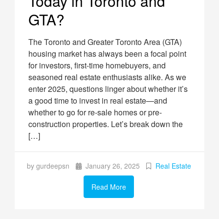
Today in Toronto and
GTA?
The Toronto and Greater Toronto Area (GTA)
housing market has always been a focal point
for investors, first-time homebuyers, and
seasoned real estate enthusiasts alike. As we
enter 2025, questions linger about whether it’s
a good time to invest in real estate—and
whether to go for re-sale homes or pre-
construction properties. Let’s break down the
[…]
by gurdeepsn
January 26, 2025
Real Estate
Read More