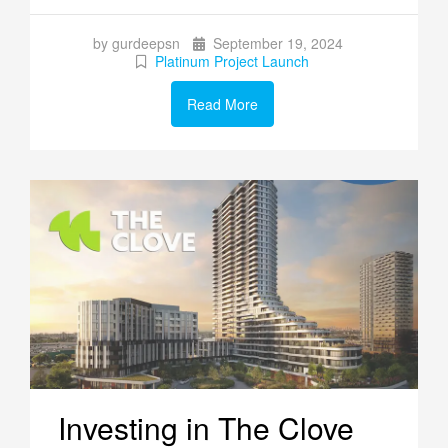
by gurdeepsn
September 19, 2024
Platinum Project Launch
Read More
Investing in The Clove