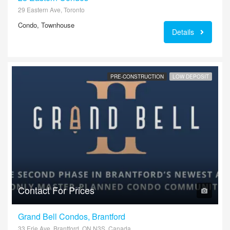
29 Eastern Ave, Toronto
Condo, Townhouse
Details
PRE-CONSTRUCTION
LOW DEPOSIT
Contact For Prices
Grand Bell Condos, Brantford
33 Erie Ave, Brantford, ON N3S, Canada