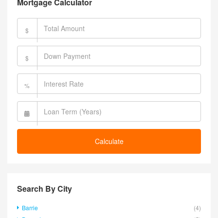
Mortgage Calculator
$
$
%
Calculate
Search By City
Barrie
(4)