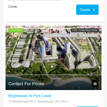
Condo
Details
FEATURED
PRE-CONSTRUCTION
ASSIGNMENTS AVAILABLE
LOW DEPOSIT
Contact For Prices
Brightwater At Port Credit
70 Mississauga Rd S, Mississauga, ON L5H 2H3, Canada