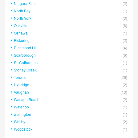
Niagara Falls
(2)
North Bay
(1)
North York
(3)
Oakville
(6)
Oshawa
(1)
Pickering
(2)
Richmond Hill
(4)
Scarborough
(6)
St. Catharines
(1)
Stoney Creek
(1)
Toronto
(26)
Uxbridge
(2)
Vaughan
(13)
Wasaga Beach
(2)
Waterloo
(1)
wellington
(1)
Whitby
(2)
Woodstock
(1)