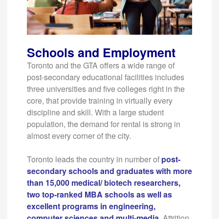
Schools and Employment
Toronto and the GTA offers a wide range of
post-secondary educational facilities includes
three universities and five colleges right in the
core, that provide training in virtually every
discipline and skill. With a large student
population, the demand for rental is strong in
almost every corner of the city.
Toronto leads the country in number of
post-
secondary schools and graduates with more
than 15,000 medical/ biotech researchers,
two top-ranked MBA schools as well as
excellent programs in engineering,
computer sciences and multi-media
.
Attrition