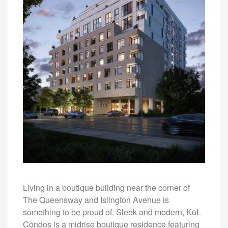
Living in a boutique building near the corner of
The Queensway and Islington Avenue is
something to be proud of. Sleek and modern, KüL
Condos is a midrise boutique residence featuring