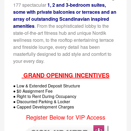
177 spectacular
1, 2 and 3-bedroom suites,
some with private balconies or terraces and an
array of outstanding Scandinavian inspired
amenities
. From the sophisticated lobby to the
state-of-the-art fitness hub and unique Nordik
wellness room, to the rooftop entertaining terrace
and fireside lounge, every detail has been
masterfully designed to add style and comfort to
your every day.
GRAND OPENING INCENTIVES
● Low & Extended Deposit Structure
● $0 Assignment Fee
● Right to Rent During Occupancy
● Discounted Parking & Locker
● Capped Development Charges
Register Below for VIP Access