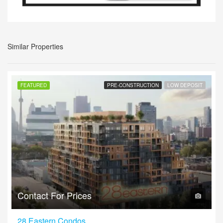
Similar Properties
FEATURED
PRE-CONSTRUCTION
LOW DEPOSIT
Contact For Prices
28 Eastern Condos