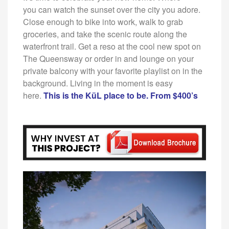
you
can watch the sunset over the city you adore.
Close
enough to bike into work, walk to grab
groceries, and
take the scenic route along the
waterfront trail. Get
a reso at the cool new spot on
The Queensway or
order in and lounge on your
private balcony with your
favorite playlist on in the
background. Living in the
moment is easy
here.
This is the KüL place to be. From $400’s