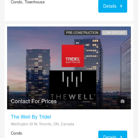
Condo, Townhouse
Details
PRE-CONSTRUCTION
LOW DEPOSIT
Contact For Prices
The Well By Tridel
Wellington St W, Toronto, ON, Canada
Condo
Details