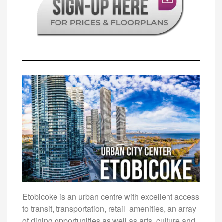
Etobicoke is an urban centre with excellent access
to transit, transportation, retail amenities, an array
of dining opportunities as well as arts, culture and