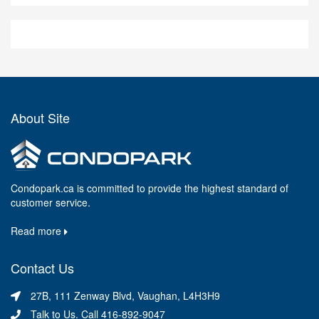
About Site
Condopark.ca is committed to provide the highest standard of
customer service.
Read more
Contact Us
27B, 111 Zenway Blvd, Vaughan, L4H3H9
Talk to Us. Call 416-892-9047