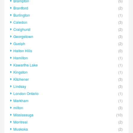
Brampton
(5)
Brantford
(2)
Burlington
(1)
Caledon
(3)
Craighurst
(2)
Georgetown
(3)
Guelph
(2)
Halton Hills
(0)
Hamilton
(1)
Kawartha Lake
(1)
Kingston
(1)
Kitchener
(3)
Lindsay
(3)
London Ontario
(1)
Markham
(1)
milton
(3)
Mississauga
(10)
Montreal
(2)
Muskoka
(2)