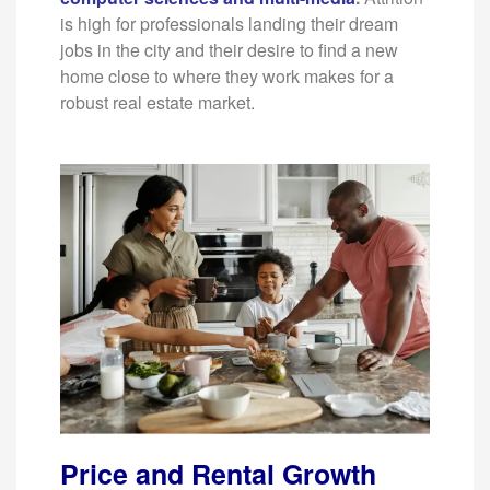
is high for professionals landing their dream
jobs in the city and their desire to find a new
home close to where they work makes for a
robust real estate market.
Price and Rental Growth