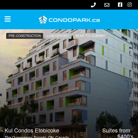
PRE-CONSTRUCTION
LOW DEPOSIT
NEAR TTC SUBWAY
Kul Condos Etobicoke
Suites from
$400's
The Queensway, Toronto, ON, Canada