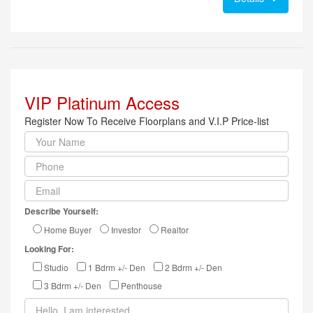
VIP Platinum Access
Register Now To Receive Floorplans and V.I.P Price-list
Describe Yourself:
Home Buyer
Investor
Realtor
Looking For:
Studio
1 Bdrm +/- Den
2 Bdrm +/- Den
3 Bdrm +/- Den
Penthouse