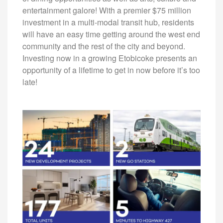
entertainment galore! With a premier $75 million
investment in a multi-modal transit hub, residents
will have an easy time getting around the west end
community and the rest of the city and beyond.
Investing now in a growing Etobicoke presents an
opportunity of a lifetime to get in now before it’s too
late!