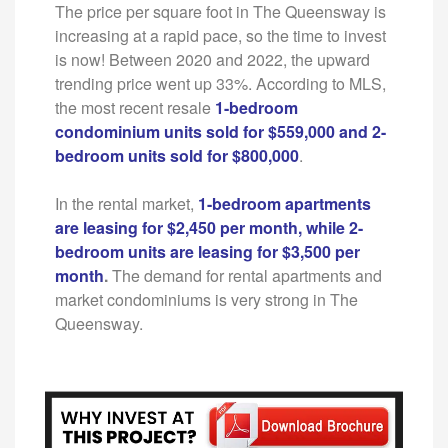
The price per square foot in The Queensway is
increasing at a rapid pace, so the time to invest
is now! Between 2020 and 2022, the upward
trending price went up 33%. According to MLS,
the most recent resale
1-bedroom
condominium units sold for $559,000 and 2-
bedroom units sold for $800,000
.
In the rental market,
1-bedroom apartments
are leasing for $2,450 per month, while 2-
bedroom units are leasing for $3,500 per
month
.
The demand for rental apartments and
market condominiums is very strong in The
Queensway.