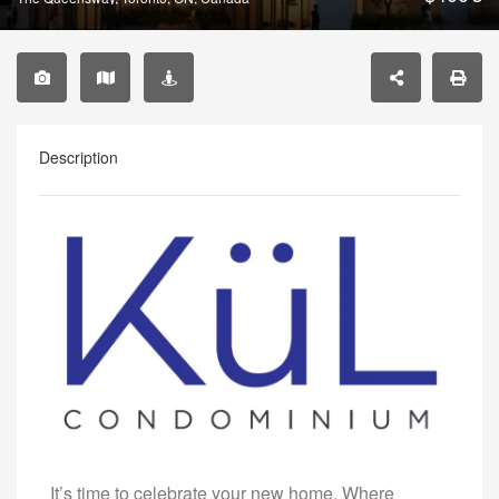
Description
It’s time to celebrate your new home. Where