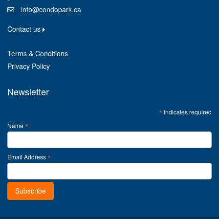
info@condopark.ca
Contact us
Terms & Conditions
Privacy Policy
Newsletter
*
indicates required
*
Name
*
Email Address