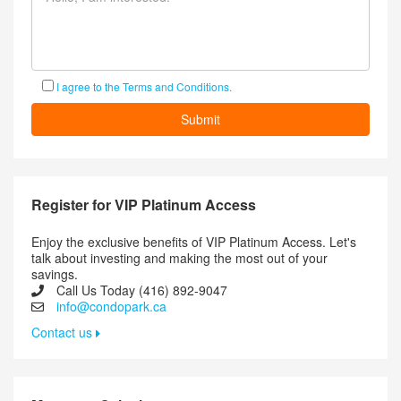
I agree to the Terms and Conditions.
Register for VIP Platinum Access
Enjoy the exclusive benefits of VIP Platinum Access. Let's
talk about investing and making the most out of your
savings.
Call Us Today (416) 892-9047
info@condopark.ca
Contact us