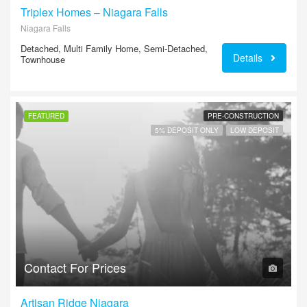
Triplex Homes – Niagara Falls
Niagara Falls
Detached, Multi Family Home, Semi-Detached,
Details
Townhouse
FEATURED
PRE-CONSTRUCTION
5% DEPOSIT ONLY
LOW DEPOSIT
Contact For Prices
Artisan Ridge Niagara