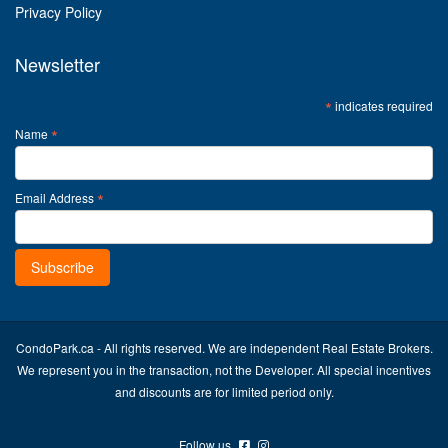
Privacy Policy
Newsletter
*
indicates required
*
Name
*
Email Address
CondoPark.ca - All rights reserved. We are independent Real Estate Brokers.
We represent you in the transaction, not the Developer. All special incentives
and discounts are for limited period only.
Follow us