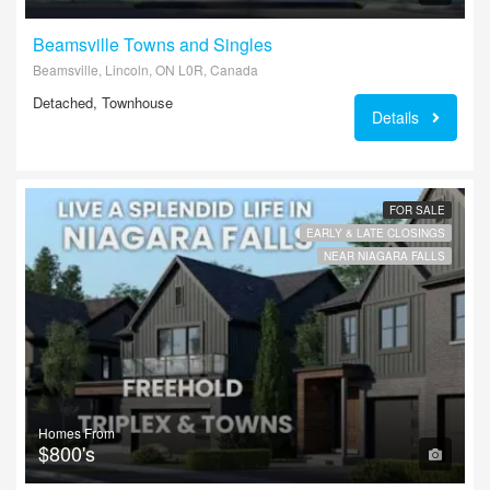
Beamsville Towns and Singles
Beamsville, Lincoln, ON L0R, Canada
Detached, Townhouse
Details
FOR SALE
EARLY & LATE CLOSINGS
NEAR NIAGARA FALLS
Homes From
$800's