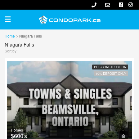
Home
Niagara Falls
Niagara Falls
Sort by:
PRE-CONSTRUCTION
10% DEPOSIT ONLY
Homes
$600's