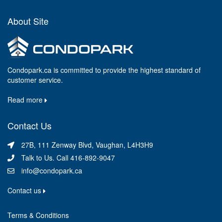
About Site
Condopark.ca is committed to provide the highest standard of
customer service.
Read more
Contact Us
27B, 111 Zenway Blvd, Vaughan, L4H3H9
Talk to Us. Call 416-892-9047
info@condopark.ca
Contact us
Terms & Conditions