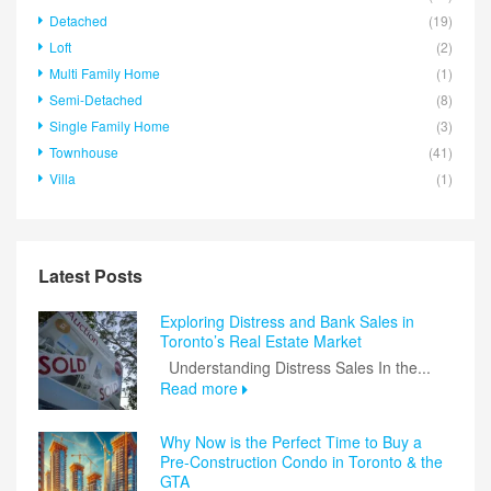
Detached
(19)
Loft
(2)
Multi Family Home
(1)
Semi-Detached
(8)
Single Family Home
(3)
Townhouse
(41)
Villa
(1)
Latest Posts
Exploring Distress and Bank Sales in
Toronto’s Real Estate Market
Understanding Distress Sales In the...
Read more
Why Now is the Perfect Time to Buy a
Pre-Construction Condo in Toronto & the
GTA