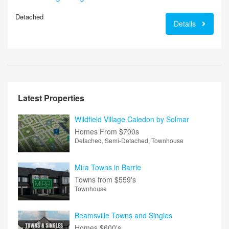
Detached
Details
Latest Properties
Wildfield Village Caledon by Solmar
Homes From
$700s
Detached, Semi-Detached, Townhouse
Mira Towns in Barrie
Towns from
$559's
Townhouse
Beamsville Towns and Singles
Homes
$600's