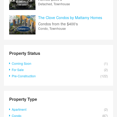
Detached, Townhouse
The Clove Condos by Mattamy Homes
Condos from the
$400's
Condo, Townhouse
Property Status
Coming Soon
(1)
For Sale
(2)
Pre-Construction
(122)
Property Type
Apartment
(2)
Condo
(87)