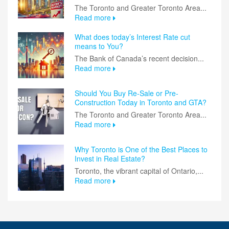
The Toronto and Greater Toronto Area...
Read more
What does today’s Interest Rate cut
means to You?
The Bank of Canada’s recent decision...
Read more
Should You Buy Re-Sale or Pre-
Construction Today in Toronto and GTA?
The Toronto and Greater Toronto Area...
Read more
Why Toronto is One of the Best Places to
Invest in Real Estate?
Toronto, the vibrant capital of Ontario,...
Read more