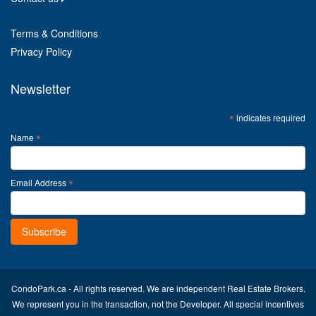
Terms & Conditions
Privacy Policy
Newsletter
*
indicates required
*
Name
*
Email Address
CondoPark.ca - All rights reserved. We are independent Real Estate Brokers.
We represent you in the transaction, not the Developer. All special incentives