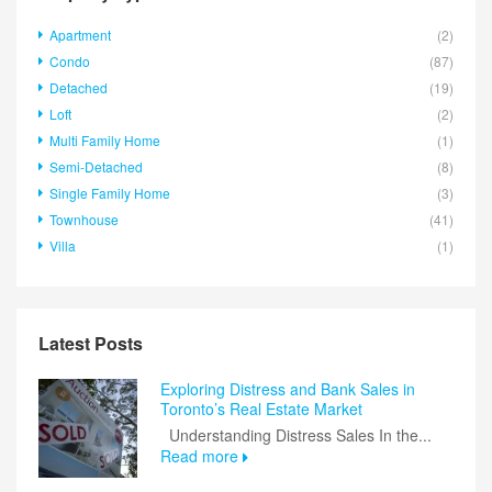
Apartment
(2)
Condo
(87)
Detached
(19)
Loft
(2)
Multi Family Home
(1)
Semi-Detached
(8)
Single Family Home
(3)
Townhouse
(41)
Villa
(1)
Latest Posts
Exploring Distress and Bank Sales in
Toronto’s Real Estate Market
Understanding Distress Sales In the...
Read more