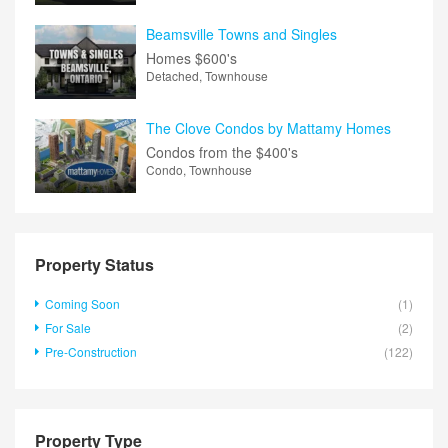
Beamsville Towns and Singles
Homes
$600's
Detached, Townhouse
The Clove Condos by Mattamy Homes
Condos from the
$400's
Condo, Townhouse
Property Status
Coming Soon
(1)
For Sale
(2)
Pre-Construction
(122)
Property Type