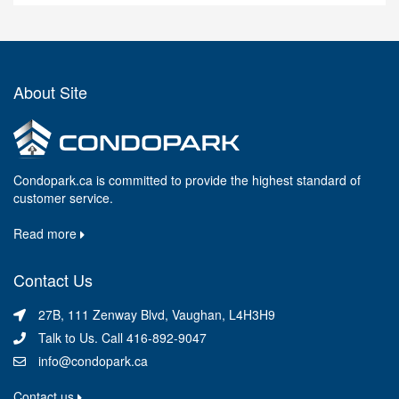
About Site
Condopark.ca is committed to provide the highest standard of
customer service.
Read more
Contact Us
27B, 111 Zenway Blvd, Vaughan, L4H3H9
Talk to Us. Call 416-892-9047
info@condopark.ca
Contact us