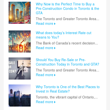
Why Now is the Perfect Time to Buy a
Pre-Construction Condo in Toronto & the
GTA
The Toronto and Greater Toronto Area...
Read more
What does today’s Interest Rate cut
means to You?
The Bank of Canada’s recent decision...
Read more
Should You Buy Re-Sale or Pre-
Construction Today in Toronto and GTA?
The Toronto and Greater Toronto Area...
Read more
Why Toronto is One of the Best Places to
Invest in Real Estate?
Toronto, the vibrant capital of Ontario,...
Read more