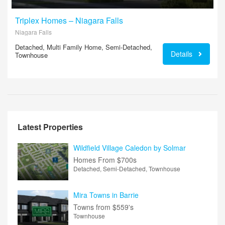
Triplex Homes – Niagara Falls
Niagara Falls
Detached, Multi Family Home, Semi-Detached,
Details
Townhouse
Latest Properties
Wildfield Village Caledon by Solmar
Homes From
$700s
Detached, Semi-Detached, Townhouse
Mira Towns in Barrie
Towns from
$559's
Townhouse