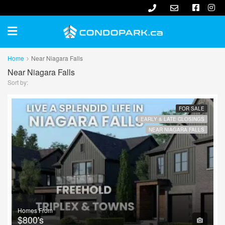
Home
Near Niagara Falls
Near Niagara Falls
Sort by:
FOR SALE
EARLY & LATE CLOSINGS
NEAR NIAGARA FALLS
Homes From
$800's