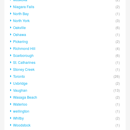
Niagara Falls
(2)
North Bay
(1)
North York
(3)
Oakville
(6)
Oshawa
(1)
Pickering
(2)
Richmond Hill
(4)
Scarborough
(6)
St. Catharines
(1)
Stoney Creek
(1)
Toronto
(26)
Uxbridge
(2)
Vaughan
(13)
Wasaga Beach
(2)
Waterloo
(1)
wellington
(1)
Whitby
(2)
Woodstock
(1)