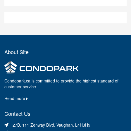
About Site
Condopark.ca is committed to provide the highest standard of
customer service.
Read more
Contact Us
27B, 111 Zenway Blvd, Vaughan, L4H3H9