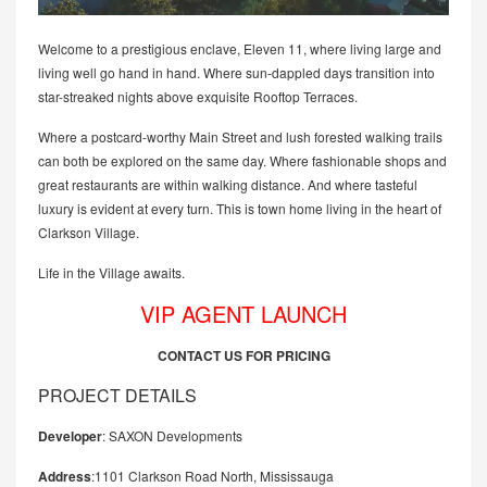
Welcome to a prestigious enclave, Eleven 11, where living large and
living well go hand in hand. Where sun-dappled days transition into
star-streaked nights above exquisite Rooftop Terraces.
Where a postcard-worthy Main Street and lush forested walking trails
can both be explored on the same day. Where fashionable shops and
great restaurants are within walking distance. And where tasteful
luxury is evident at every turn. This is town home living in the heart of
Clarkson Village.
Life in the Village awaits.
VIP AGENT LAUNCH
CONTACT US FOR PRICING
PROJECT DETAILS
Developer
: SAXON Developments
Address
:1101 Clarkson Road North, Mississauga