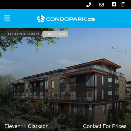
PRE-CONSTRUCTION
LOW DEPOSIT
Eleven11 Clarkson
Contact For Prices