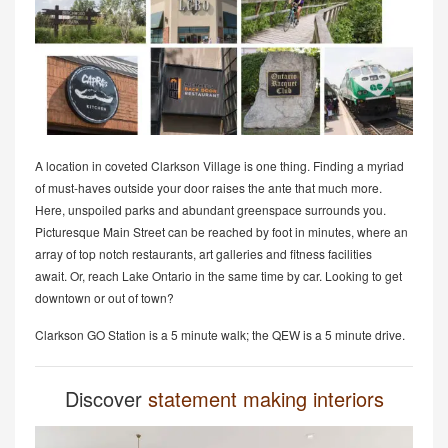
A location in coveted Clarkson Village is one thing. Finding a myriad
of must-haves outside your door raises the ante that much more.
Here, unspoiled parks and abundant greenspace surrounds you.
Picturesque Main Street can be reached by foot in minutes, where an
array of top notch restaurants, art galleries and fitness facilities
await. Or, reach Lake Ontario in the same time by car. Looking to get
downtown or out of town?
Clarkson GO Station is a 5 minute walk; the QEW is a 5 minute drive.
Discover
statement making interiors