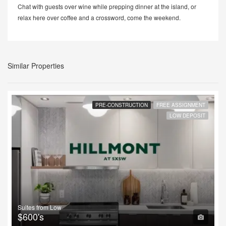
Chat with guests over wine while prepping dinner at the island, or
relax here over coffee and a crossword, come the weekend.
Similar Properties
PRE-CONSTRUCTION
FREE ASSIGNMENT
LOW DEPOSIT
Suites from Low
$600's