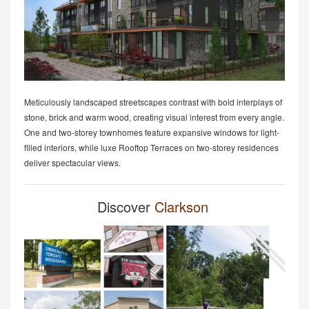
Meticulously landscaped streetscapes contrast with bold interplays of
stone, brick and warm wood, creating visual interest from every angle.
One and two-storey townhomes feature expansive windows for light-
filled interiors, while luxe Rooftop Terraces on two-storey residences
deliver spectacular views.
Discover
Clarkson