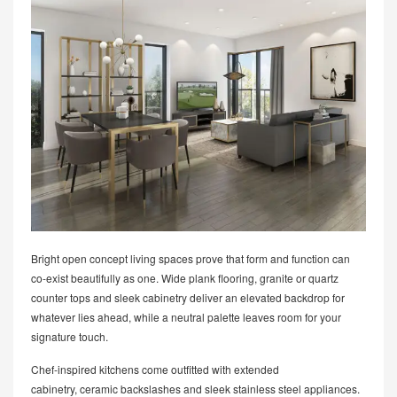
Bright open concept living spaces prove that form and function can
co-exist beautifully as one. Wide plank flooring, granite or quartz
counter tops and sleek cabinetry deliver an elevated backdrop for
whatever lies ahead, while a neutral palette leaves room for your
signature touch.
Chef-inspired kitchens come outfitted with extended
cabinetry, ceramic backslashes and sleek stainless steel appliances.