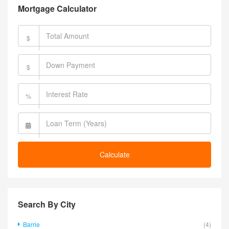
Mortgage Calculator
$
$
%
Calculate
Search By City
Barrie
(4)