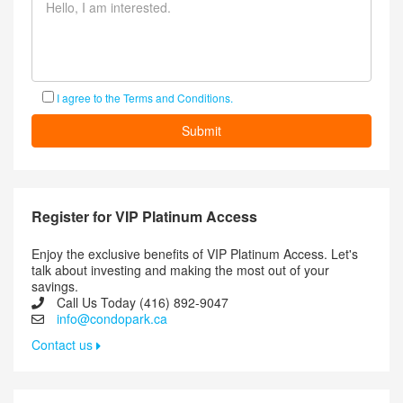
I agree to the Terms and Conditions.
Register for VIP Platinum Access
Enjoy the exclusive benefits of VIP Platinum Access. Let's
talk about investing and making the most out of your
savings.
Call Us Today (416) 892-9047
info@condopark.ca
Contact us