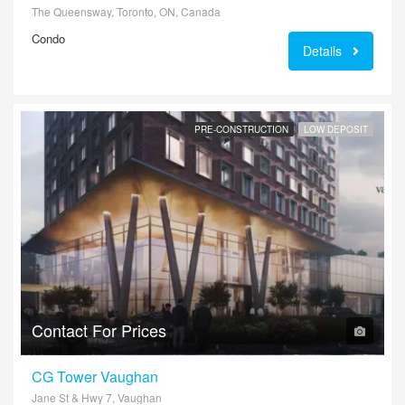
The Queensway, Toronto, ON, Canada
Condo
Details
PRE-CONSTRUCTION
LOW DEPOSIT
Contact For Prices
CG Tower Vaughan
Jane St & Hwy 7, Vaughan