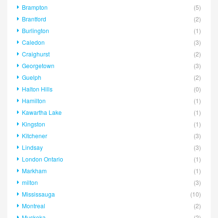
Brampton
(5)
Brantford
(2)
Burlington
(1)
Caledon
(3)
Craighurst
(2)
Georgetown
(3)
Guelph
(2)
Halton Hills
(0)
Hamilton
(1)
Kawartha Lake
(1)
Kingston
(1)
Kitchener
(3)
Lindsay
(3)
London Ontario
(1)
Markham
(1)
milton
(3)
Mississauga
(10)
Montreal
(2)
Muskoka
(2)