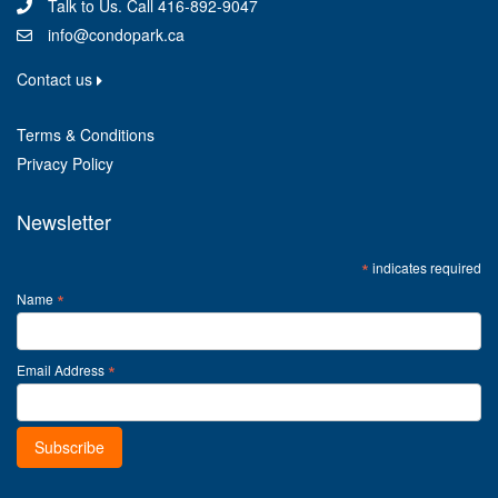
Talk to Us. Call 416-892-9047
info@condopark.ca
Contact us
Terms & Conditions
Privacy Policy
Newsletter
*
indicates required
*
Name
*
Email Address