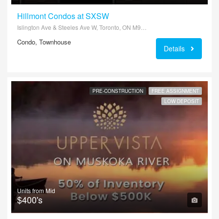
Hillmont Condos at SXSW
Islington Ave & Steeles Ave W, Toronto, ON M9L 2V1, Canada
Condo, Townhouse
Details
PRE-CONSTRUCTION
FREE ASSIGNMENT
LOW DEPOSIT
Units from Mid
$400's