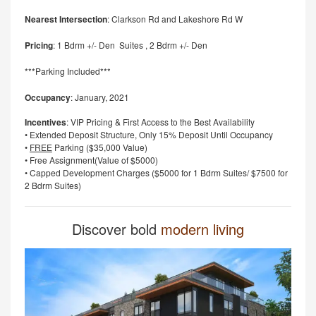
Nearest Intersection
: Clarkson Rd and Lakeshore Rd W
Pricing
: 1 Bdrm +/- Den Suites , 2 Bdrm +/- Den
***Parking Included***
Occupancy
: January, 2021
Incentives
: VIP Pricing & First Access to the Best Availability
• Extended Deposit Structure, Only 15% Deposit Until Occupancy
•
FREE
Parking ($35,000 Value)
• Free Assignment(Value of $5000)
• Capped Development Charges ($5000 for 1 Bdrm Suites/ $7500 for
2 Bdrm Suites)
Discover bold
modern living