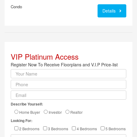
Condo
Details
VIP Platinum Access
Register Now To Receive Floorplans and V.I.P Price-list
Describe Yourself:
Home Buyer
Investor
Realtor
Looking For:
2 Bedrooms
3 Bedrooms
4 Bedrooms
5 Bedrooms