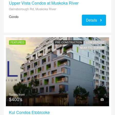
Upper Vista Condos at Muskoka River
Gainsborough Rd, Muskoka River
Condo
Details
FEATURED
PRE-CONSTRUCTION
LOW DEPOSIT
NEAR TTC SUBWAY
Suites from
$400's
Kul Condos Etobicoke