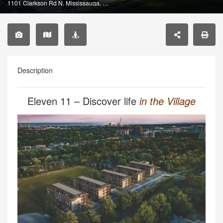
1101 Clarkson Rd N, Mississauga, ON L5J 2W1, Canada
Description
Eleven 11 – Discover life
in the Village