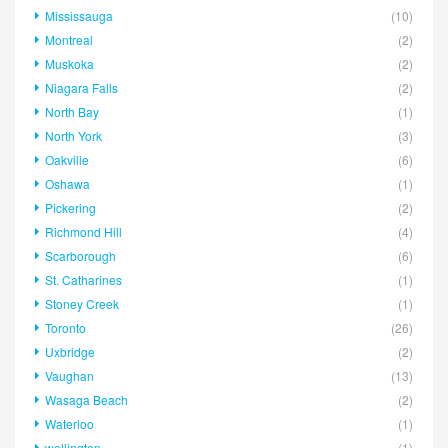
Mississauga
(10)
Montreal
(2)
Muskoka
(2)
Niagara Falls
(2)
North Bay
(1)
North York
(3)
Oakville
(6)
Oshawa
(1)
Pickering
(2)
Richmond Hill
(4)
Scarborough
(6)
St. Catharines
(1)
Stoney Creek
(1)
Toronto
(26)
Uxbridge
(2)
Vaughan
(13)
Wasaga Beach
(2)
Waterloo
(1)
wellington
(1)