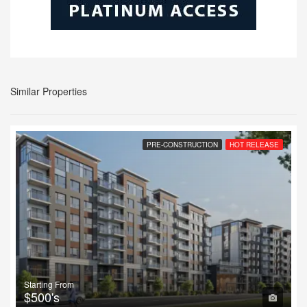
Similar Properties
PRE-CONSTRUCTION
HOT RELEASE
Starting From
$500's