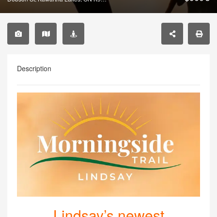
Description
Lindsay’s newest