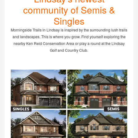
community of Semis &
Singles
Morningside Trails in Lindsay is inspired by the surrounding lush trails
and landscapes. This is where you grow. Find yourself exploring the
nearby Ken Reid Conservation Area or play a round at the Lindsay
Golf and Country Club.