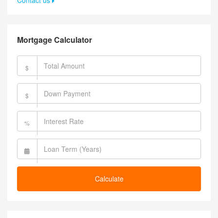
Contact us
Mortgage Calculator
$
$
%
Calculate