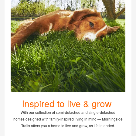
Inspired to live & grow
With our collection of semi-detached and single-detached
homes designed with family-inspired living in mind — Morningside
Trails offers you a home to live and grow, as life intended.