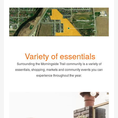
Variety of essentials
Surrounding the Morningside Trail community is a variety of
essentials, shopping, markets and community events you can
experience throughout the year.