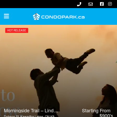
HOT RELEASE
Morningside Trail – Lindsay
Starting From
$900's
Dobson St, Kawartha Lakes, ON K9V 4R4, Canada