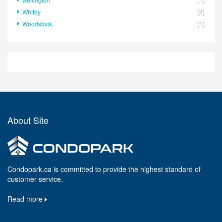
Whitby
(2)
Woodstock
(1)
About Site
Condopark.ca is committed to provide the highest standard of
customer service.
Read more