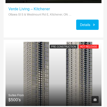
Verde Living – Kitchener
Ottawa St S & Westmount Rd E, Kitchener, ON N2E, Canada
Details
PRE-CONSTRUCTION
HOT RELEASE
Suites From
$500's