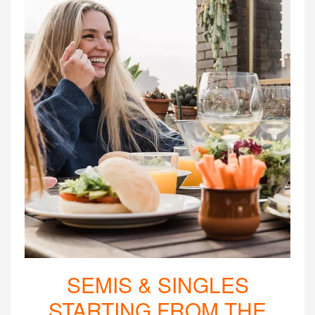
SEMIS & SINGLES
STARTING FROM THE