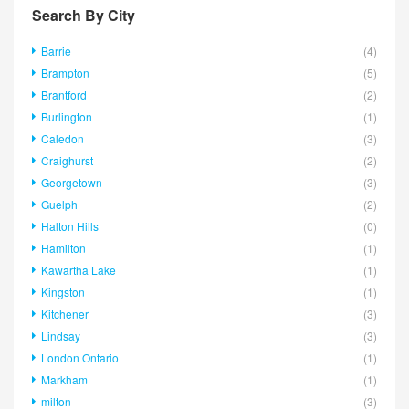
Search By City
Barrie
(4)
Brampton
(5)
Brantford
(2)
Burlington
(1)
Caledon
(3)
Craighurst
(2)
Georgetown
(3)
Guelph
(2)
Halton Hills
(0)
Hamilton
(1)
Kawartha Lake
(1)
Kingston
(1)
Kitchener
(3)
Lindsay
(3)
London Ontario
(1)
Markham
(1)
milton
(3)