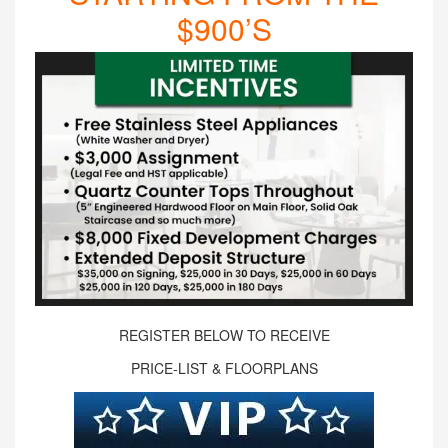
$900’S
REGISTER BELOW TO RECEIVE
PRICE-LIST & FLOORPLANS