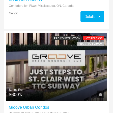
Confederation Pkwy, Mississauga, ON, Canada
Condo
Details
PRE-CONSTRUCTION
HOT RELEASE
NEAR TTC SUBWAY
Suites From
$600's
Groove Urban Condos
Bathurst St and St. Claire Ave (Near St. Clair West Subway)