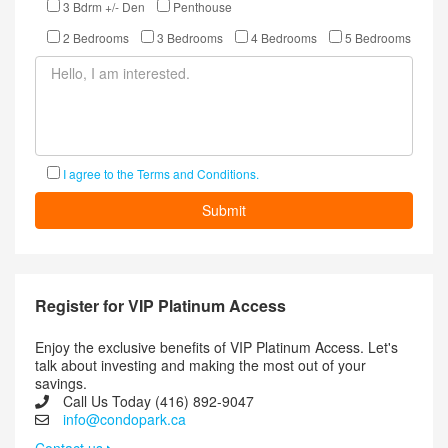
3 Bdrm +/- Den
Penthouse
2 Bedrooms
3 Bedrooms
4 Bedrooms
5 Bedrooms
I agree to the Terms and Conditions.
Register for VIP Platinum Access
Enjoy the exclusive benefits of VIP Platinum Access. Let's
talk about investing and making the most out of your
savings.
Call Us Today (416) 892-9047
info@condopark.ca