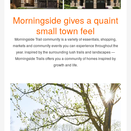
Morningside gives a quaint
small town feel
Morningside Trail community is a variety of essentials, shopping,
markets and community events you can experience throughout the
year. inspired by the surrounding lush trails and landscapes —
Morningside Trails offers you a community of homes inspired by
growth and life.