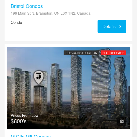
Bristol Condos
199 Main St N, Brampton, ON L6X 1N2, Canada
Condo
Details
PRE-CONSTRUCTION
HOT RELEASE
Prices From Low
$600's
M City M5 Condos