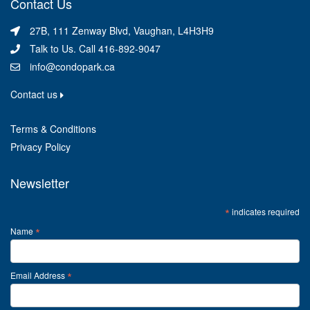
Contact Us
27B, 111 Zenway Blvd, Vaughan, L4H3H9
Talk to Us. Call 416-892-9047
info@condopark.ca
Contact us
Terms & Conditions
Privacy Policy
Newsletter
*
indicates required
*
Name
*
Email Address