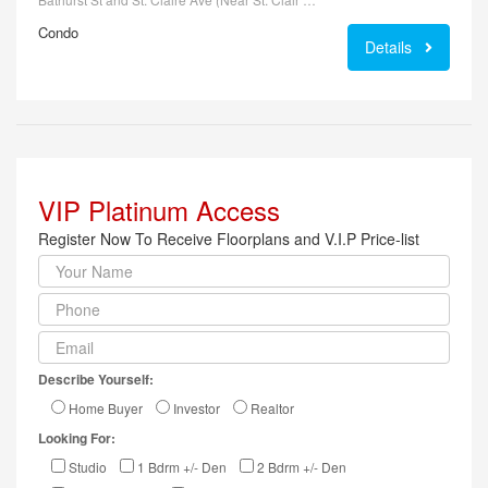
Condo
Details
VIP Platinum Access
Register Now To Receive Floorplans and V.I.P Price-list
Describe Yourself:
Home Buyer
Investor
Realtor
Looking For:
Studio
1 Bdrm +/- Den
2 Bdrm +/- Den