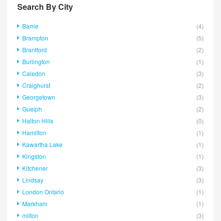
Search By City
Barrie
(4)
Brampton
(5)
Brantford
(2)
Burlington
(1)
Caledon
(3)
Craighurst
(2)
Georgetown
(3)
Guelph
(2)
Halton Hills
(0)
Hamilton
(1)
Kawartha Lake
(1)
Kingston
(1)
Kitchener
(3)
Lindsay
(3)
London Ontario
(1)
Markham
(1)
milton
(3)