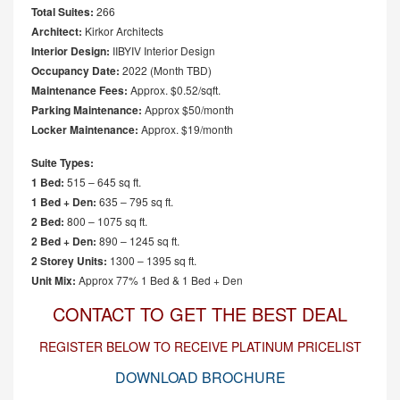
Total Suites:
266
Architect:
Kirkor Architects
Interior Design:
IIBYIV Interior Design
Occupancy Date:
2022 (Month TBD)
Maintenance Fees:
Approx. $0.52/sqft.
Parking Maintenance:
Approx $50/month
Locker Maintenance:
Approx. $19/month
Suite Types:
1 Bed:
515 – 645 sq ft.
1 Bed + Den:
635 – 795 sq ft.
2 Bed:
800 – 1075 sq ft.
2 Bed + Den:
890 – 1245 sq ft.
2 Storey Units:
1300 – 1395 sq ft.
Unit Mix:
Approx 77% 1 Bed & 1 Bed + Den
CONTACT TO GET THE BEST DEAL
REGISTER BELOW TO RECEIVE PLATINUM PRICELIST
DOWNLOAD BROCHURE