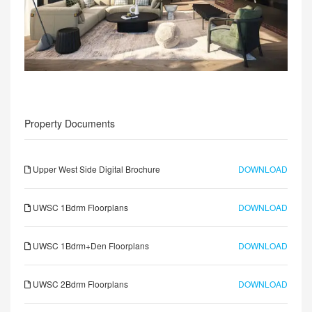
Property Documents
Upper West Side Digital Brochure
DOWNLOAD
UWSC 1Bdrm Floorplans
DOWNLOAD
UWSC 1Bdrm+Den Floorplans
DOWNLOAD
UWSC 2Bdrm Floorplans
DOWNLOAD