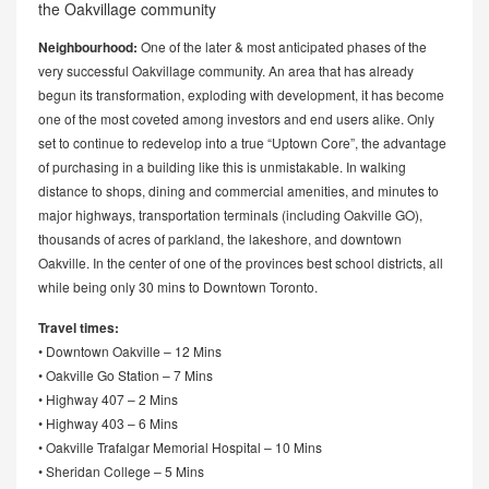
the Oakvillage community
Neighbourhood:
One of the later & most anticipated phases of the
very successful Oakvillage community. An area that has already
begun its transformation, exploding with development, it has become
one of the most coveted among investors and end users alike. Only
set to continue to redevelop into a true “Uptown Core”, the advantage
of purchasing in a building like this is unmistakable. In walking
distance to shops, dining and commercial amenities, and minutes to
major highways, transportation terminals (including Oakville GO),
thousands of acres of parkland, the lakeshore, and downtown
Oakville. In the center of one of the provinces best school districts, all
while being only 30 mins to Downtown Toronto.
Travel times:
• Downtown Oakville – 12 Mins
• Oakville Go Station – 7 Mins
• Highway 407 – 2 Mins
• Highway 403 – 6 Mins
• Oakville Trafalgar Memorial Hospital – 10 Mins
• Sheridan College – 5 Mins