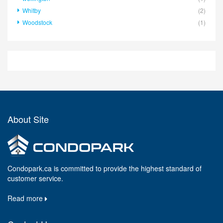
Whitby
(2)
Woodstock
(1)
About Site
Condopark.ca is committed to provide the highest standard of
customer service.
Read more