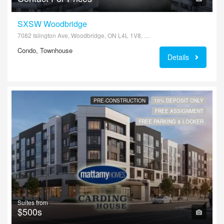
SXSW Woodbridge
7082 Islington Ave, Woodbridge, ON L4L 1V8, Canada
Condo, Townhouse
Details
PRE-CONSTRUCTION
10% DEPOSIT ONLY
FREE ASSIGNMENT
FREE PARKING & LOCKER
Suites from
$500s