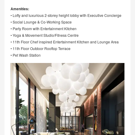
Amenities:
• Lofty and luxurious 2-storey height lobby with Executive Concierge
• Social Lounge & Co-Working Space
• Party Room with Entertainment Kitchen
• Yoga & Movement Studio/Fitness Centre
• 11th Floor Chef inspired Entertainment Kitchen and Lounge Area
• 11th Floor Outdoor Rooftop Terrace
• Pet Wash Station