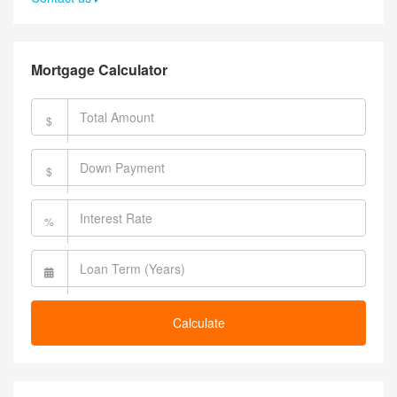
Mortgage Calculator
$
$
%
Calculate