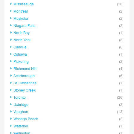
Mississauga
(10)
Montreal
(2)
Muskoka
(2)
Niagara Falls
(2)
North Bay
(1)
North York
(3)
Oakville
(6)
Oshawa
(1)
Pickering
(2)
Richmond Hill
(4)
Scarborough
(6)
St. Catharines
(1)
Stoney Creek
(1)
Toronto
(26)
Uxbridge
(2)
Vaughan
(13)
Wasaga Beach
(2)
Waterloo
(1)
wellington
(1)