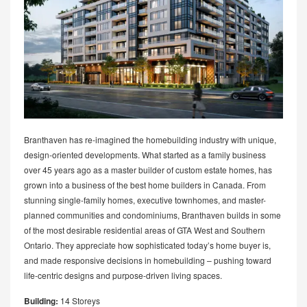
Branthaven has re-imagined the homebuilding industry with unique,
design-oriented developments. What started as a family business
over 45 years ago as a master builder of custom estate homes, has
grown into a business of the best home builders in Canada. From
stunning single-family homes, executive townhomes, and master-
planned communities and condominiums, Branthaven builds in some
of the most desirable residential areas of GTA West and Southern
Ontario. They appreciate how sophisticated today’s home buyer is,
and made responsive decisions in homebuilding – pushing toward
life-centric designs and purpose-driven living spaces.
Building:
14 Storeys