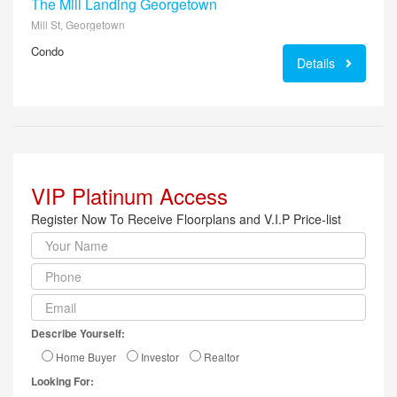
The Mill Landing Georgetown
Mill St, Georgetown
Condo
Details
VIP Platinum Access
Register Now To Receive Floorplans and V.I.P Price-list
Describe Yourself:
Home Buyer
Investor
Realtor
Looking For: