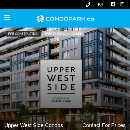
PRE-CONSTRUCTION
FREE PARKING & LOCKER
Upper West Side Condos
Contact For Prices