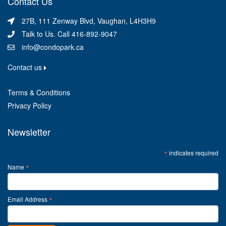
Contact Us
27B, 111 Zenway Blvd, Vaughan, L4H3H9
Talk to Us. Call 416-892-9047
info@condopark.ca
Contact us
Terms & Conditions
Privacy Policy
Newsletter
*
indicates required
*
Name
*
Email Address