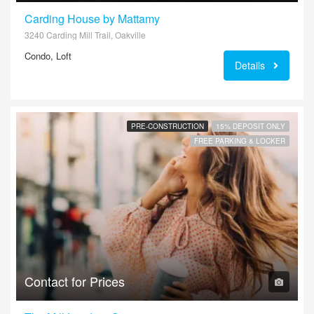
Carding House by Mattamy
3240 Carding Mill Trail, Oakville
Condo, Loft
Details
PRE-CONSTRUCTION
15% DEPOSIT ONLY
FREE PARKING & LOCKER
Contact for Prices