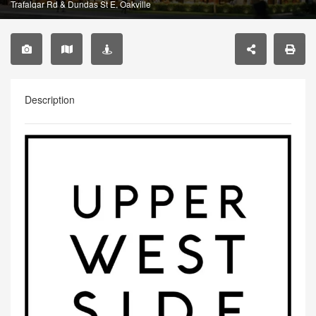
Trafalgar Rd & Dundas St E, Oakville
Description