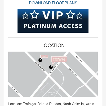
DOWNLOAD FLOORPLANS
LOCATION
Location: Trafalgar Rd and Dundas, North Oakville, within