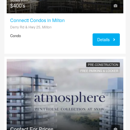
$400's
Connectt Condos in Milton
Derry Rd & Hwy 25, Milton
Condo
Details
PRE-CONSTRUCTION
FREE PARKING & LOCKER
Contact For Prices