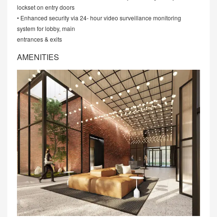
lockset on entry doors
• Enhanced security via 24- hour video surveillance monitoring
system for lobby, main
entrances & exits
AMENITIES