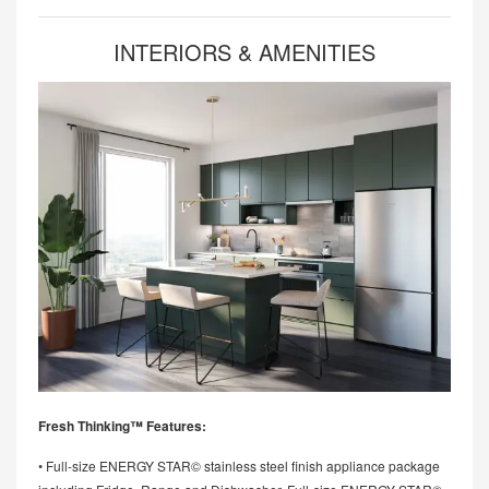
INTERIORS & AMENITIES
Fresh Thinking™ Features:
• Full-size ENERGY STAR© stainless steel finish appliance package