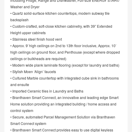
including Fridge, Range and Dishwasher, Full-size ENERGY STAR©
Washer and Dryer
• Quartz solid-surface kitchen countertops, modern subway tile
backsplash
• Custom-crafted, soft-close kitchen cabinetry, with 39” Extended
Height upper cabinets
• Stainless steel finish hood vent
• Approx. 9′ high ceilings on 2nd to 13th floor inclusive, Approx. 10’
high ceilings on ground floor, and Penthouse (except where dropped
ceilings or bulkheads are required)
• Modern wide plank laminate flooring (except for laundry and baths)
• Stylish Moen ‘Align’ faucets
• Cultured Marble countertop with integrated cube sink in bathrooms
and ensuite
• Imported Ceramic tiles in Laundry and Baths
• Branthaven Smart Connect, an innovative and leading edge Smart
Home solution providing an integrated building / home access and
control system
• Secure, automated Parcel Management Solution via Branthaven
Smart Connect system
• Branthaven Smart Connect provides easy to use digital keyless