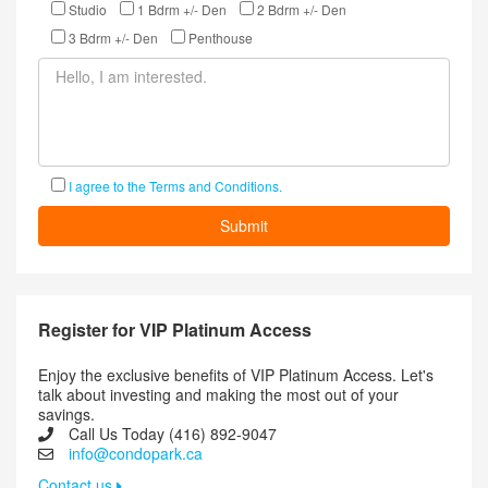
Studio
1 Bdrm +/- Den
2 Bdrm +/- Den
3 Bdrm +/- Den
Penthouse
I agree to the Terms and Conditions.
Register for VIP Platinum Access
Enjoy the exclusive benefits of VIP Platinum Access. Let's
talk about investing and making the most out of your
savings.
Call Us Today (416) 892-9047
info@condopark.ca
Contact us