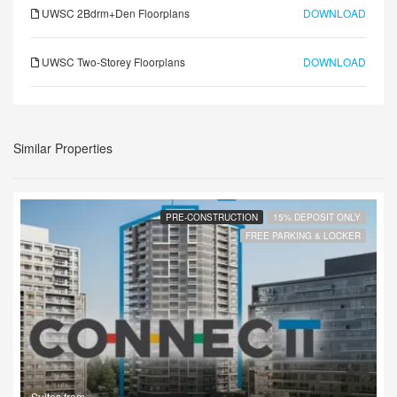
UWSC 2Bdrm+Den Floorplans
DOWNLOAD
UWSC Two-Storey Floorplans
DOWNLOAD
Similar Properties
PRE-CONSTRUCTION
15% DEPOSIT ONLY
FREE PARKING & LOCKER
Suites from