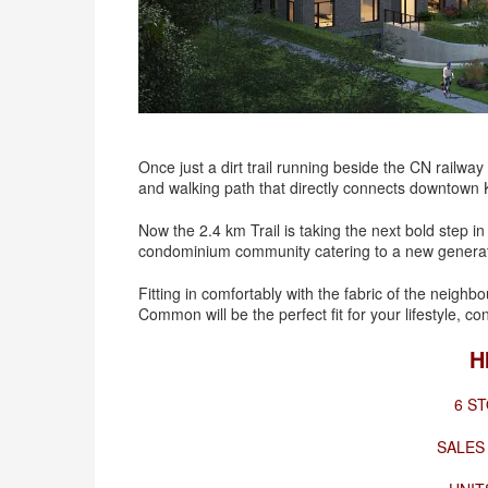
Once just a dirt trail running beside the CN railway
and walking path that directly connects downtown
Now the 2.4 km Trail is taking the next bold step i
condominium community catering to a new generation
Fitting in comfortably with the fabric of the neighb
Common will be the perfect fit for your lifestyle, c
H
6 ST
SALES