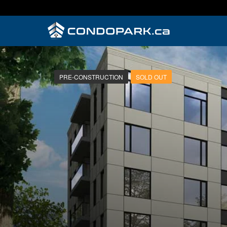
PRE-CONSTRUCTION
SOLD OUT