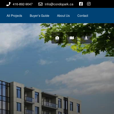
416-892-9047
info@condopark.ca
All Projects
Buyer’s Guide
About Us
Contact