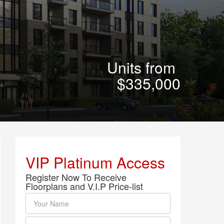
Units from
$335,000
VIP Platinum Access
Register Now To Receive
Floorplans and V.I.P Price-list