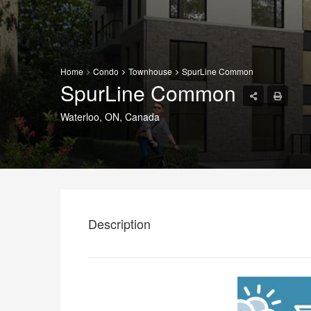
Home
Condo
Townhouse
SpurLine Common
SpurLine Common
Waterloo, ON, Canada
Description