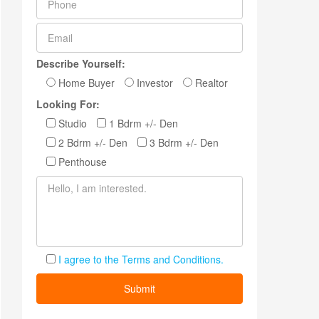
Describe Yourself:
Home Buyer
Investor
Realtor
Looking For:
Studio
1 Bdrm +/- Den
2 Bdrm +/- Den
3 Bdrm +/- Den
Penthouse
I agree to the Terms and Conditions.