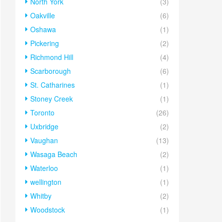
North York
(3)
Oakville
(6)
Oshawa
(1)
Pickering
(2)
Richmond Hill
(4)
Scarborough
(6)
St. Catharines
(1)
Stoney Creek
(1)
Toronto
(26)
Uxbridge
(2)
Vaughan
(13)
Wasaga Beach
(2)
Waterloo
(1)
wellington
(1)
Whitby
(2)
Woodstock
(1)