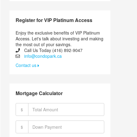
Register for VIP Platinum Access
Enjoy the exclusive benefits of VIP Platinum
Access. Let's talk about investing and making
the most out of your savings.
Call Us Today (416) 892-9047
info@condopark.ca
Contact us
Mortgage Calculator
$
$