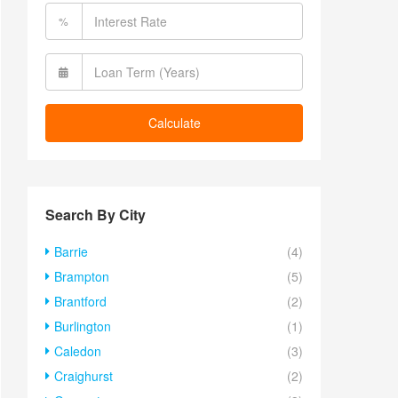
%
Calculate
Search By City
Barrie
(4)
Brampton
(5)
Brantford
(2)
Burlington
(1)
Caledon
(3)
Craighurst
(2)