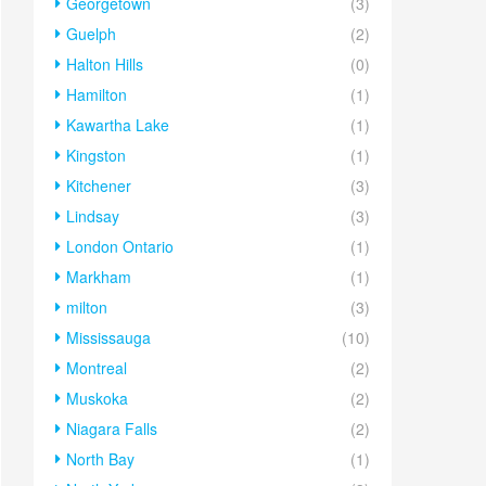
Georgetown
(3)
Guelph
(2)
Halton Hills
(0)
Hamilton
(1)
Kawartha Lake
(1)
Kingston
(1)
Kitchener
(3)
Lindsay
(3)
London Ontario
(1)
Markham
(1)
milton
(3)
Mississauga
(10)
Montreal
(2)
Muskoka
(2)
Niagara Falls
(2)
North Bay
(1)