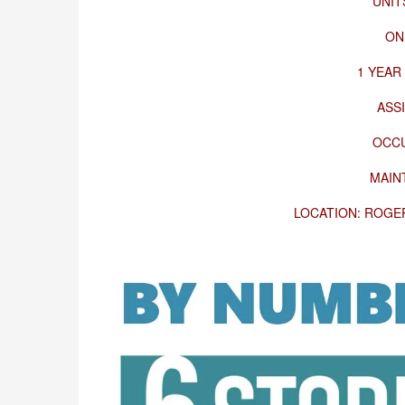
UNIT
ON
1 YEAR
ASS
OCCU
MAIN
LOCATION: ROGER