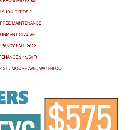
S FROM MID $300s
LY 10% DEPOSIT
 FREE MAINTENANCE
IGNMENT CLAUSE
PANCY FALL 2022
TENANCE $.45/SqFt
 ST / MOORE AVE., WATERLOO