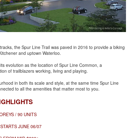
 tracks, the Spur Line Trail was paved in 2016 to provide a biking
 Kitchener and uptown Waterloo.
n its evolution as the location of Spur Line Common, a
 of trailblazers working, living and playing.
ourhood in both its scale and style, at the same time Spur Line
onnected to all the amenities that matter most to you.
IGHLIGHTS
OREYS / 90 UNITS
 STARTS JUNE 06/07