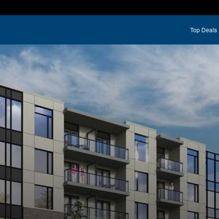
Top Deals